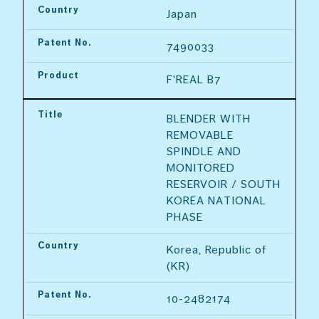
Country
Japan
Patent No.
7490033
Product
F'REAL B7
Title
BLENDER WITH 
REMOVABLE 
SPINDLE AND 
MONITORED 
RESERVOIR / SOUTH 
KOREA NATIONAL 
PHASE
Country
Korea, Republic of 
(KR)
Patent No.
10-2482174