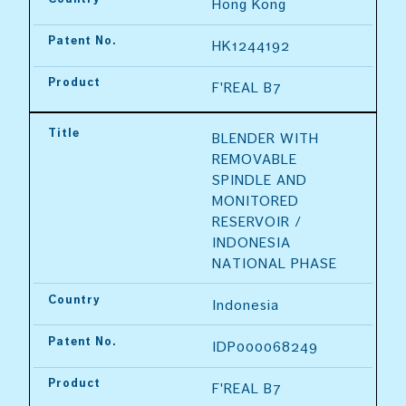
Hong Kong
Patent No.
HK1244192
Product
F'REAL B7
Title
BLENDER WITH 
REMOVABLE 
SPINDLE AND 
MONITORED 
RESERVOIR / 
INDONESIA 
NATIONAL PHASE
Country
Indonesia
Patent No.
IDP000068249
Product
F'REAL B7