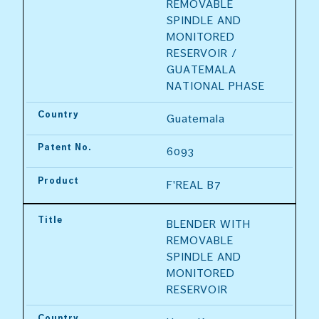
REMOVABLE 
SPINDLE AND 
MONITORED 
RESERVOIR / 
GUATEMALA 
NATIONAL PHASE
Country
Guatemala
Patent No.
6093
Product
F'REAL B7
Title
BLENDER WITH 
REMOVABLE 
SPINDLE AND 
MONITORED 
RESERVOIR
Country