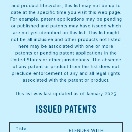
and product lifecycles, this list may not be up to
date at the specific time you visit this web page.
For example, patent applications may be pending
or published and patents may have issued which
are not yet identified on this list. This list might
not be all inclusive and other products not listed
here may be associated with one or more
patents or pending patent applications in the
United States or other jurisdictions. The absence
of any patent or product from this list does not
preclude enforcement of any and all legal rights
associated with the patent or product.
This list was last updated as of January 2025.
Issued Patents
Title
BLENDER WITH 