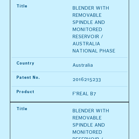
Title
BLENDER WITH 
REMOVABLE 
SPINDLE AND 
MONITORED 
RESERVOIR / 
AUSTRALIA 
NATIONAL PHASE
Country
Australia
Patent No.
2016215233
Product
F'REAL B7
Title
BLENDER WITH 
REMOVABLE 
SPINDLE AND 
MONITORED 