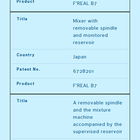
Product
F'REAL B7
Title
Mixer with 
removable spindle 
and monitored 
reservoir
Country
Japan
Patent No.
6728201
Product
F'REAL B7
Title
A removable spindle 
and the mixture 
machine 
accompanied by the 
supervised reservoir