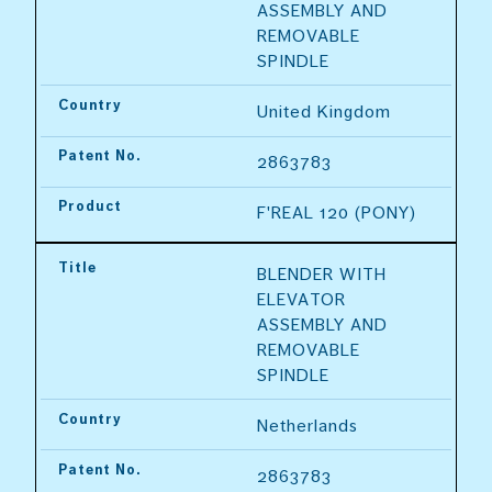
ASSEMBLY AND 
REMOVABLE 
SPINDLE
Country
United Kingdom
Patent No.
2863783
Product
F'REAL 120 (PONY)
Title
BLENDER WITH 
ELEVATOR 
ASSEMBLY AND 
REMOVABLE 
SPINDLE
Country
Netherlands
Patent No.
2863783