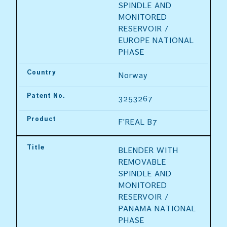
SPINDLE AND 
MONITORED 
RESERVOIR / 
EUROPE NATIONAL 
PHASE
Country
Norway
Patent No.
3253267
Product
F'REAL B7
Title
BLENDER WITH 
REMOVABLE 
SPINDLE AND 
MONITORED 
RESERVOIR / 
PANAMA NATIONAL 
PHASE