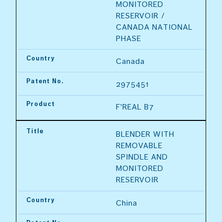
MONITORED 
RESERVOIR / 
CANADA NATIONAL 
PHASE
Country
Canada
Patent No.
2975451
Product
F'REAL B7
Title
BLENDER WITH 
REMOVABLE 
SPINDLE AND 
MONITORED 
RESERVOIR
Country
China