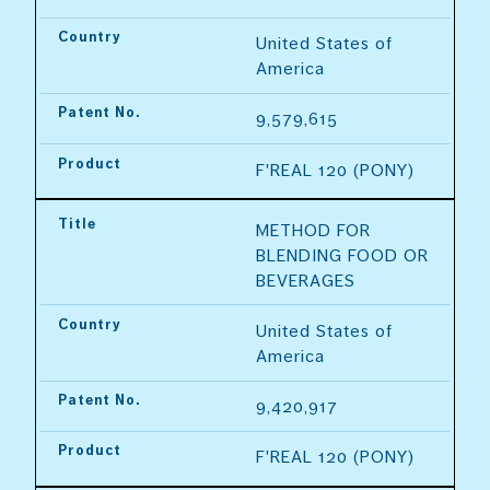
Country
United States of 
America
Patent No.
9,579,615
Product
F'REAL 120 (PONY)
Title
METHOD FOR 
BLENDING FOOD OR 
BEVERAGES
Country
United States of 
America
Patent No.
9,420,917
Product
F'REAL 120 (PONY)