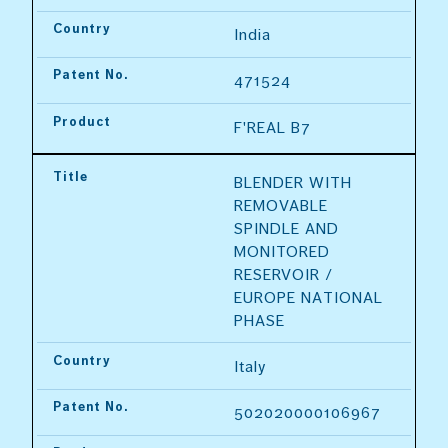
Country
India
Patent No.
471524
Product
F'REAL B7
Title
BLENDER WITH 
REMOVABLE 
SPINDLE AND 
MONITORED 
RESERVOIR / 
EUROPE NATIONAL 
PHASE
Country
Italy
Patent No.
502020000106967