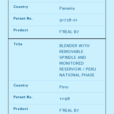
Country
Panama
Patent No.
91728-01
Product
F'REAL B7
Title
BLENDER WITH 
REMOVABLE 
SPINDLE AND 
MONITORED 
RESERVOIR / PERU 
NATIONAL PHASE
Country
Peru
Patent No.
11198
Product
F'REAL B7