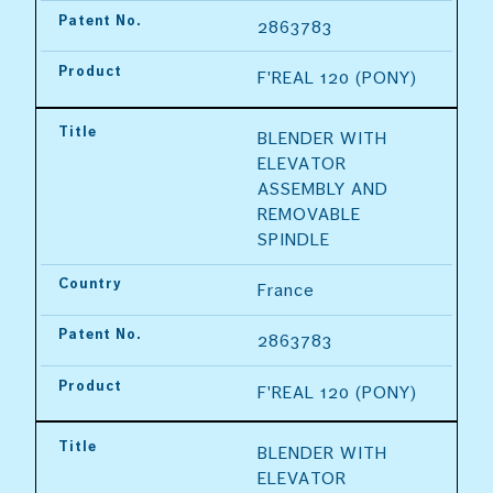
Patent No.
2863783
Product
F'REAL 120 (PONY)
Title
BLENDER WITH 
ELEVATOR 
ASSEMBLY AND 
REMOVABLE 
SPINDLE
Country
France
Patent No.
2863783
Product
F'REAL 120 (PONY)
Title
BLENDER WITH 
ELEVATOR 