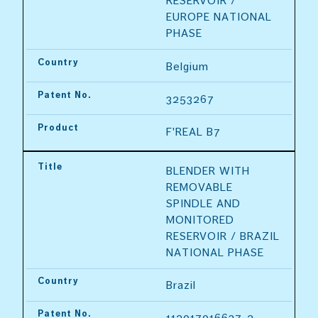
RESERVOIR / 
EUROPE NATIONAL 
PHASE
Country
Belgium
Patent No.
3253267
Product
F'REAL B7
Title
BLENDER WITH 
REMOVABLE 
SPINDLE AND 
MONITORED 
RESERVOIR / BRAZIL 
NATIONAL PHASE
Country
Brazil
Patent No.
112017016637-2