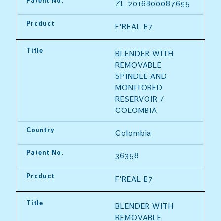
Patent No.
ZL 2016800087695
Product
F'REAL B7
Title
BLENDER WITH 
REMOVABLE 
SPINDLE AND 
MONITORED 
RESERVOIR / 
COLOMBIA
Country
Colombia
Patent No.
36358
Product
F'REAL B7
Title
BLENDER WITH 
REMOVABLE 