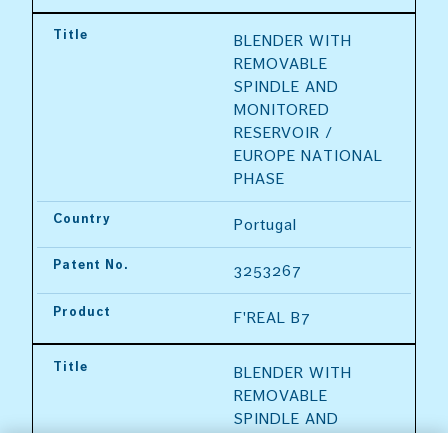
Title
BLENDER WITH 
REMOVABLE 
SPINDLE AND 
MONITORED 
RESERVOIR / 
EUROPE NATIONAL 
PHASE
Country
Portugal
Patent No.
3253267
Product
F'REAL B7
Title
BLENDER WITH 
REMOVABLE 
SPINDLE AND 
MONITORED 