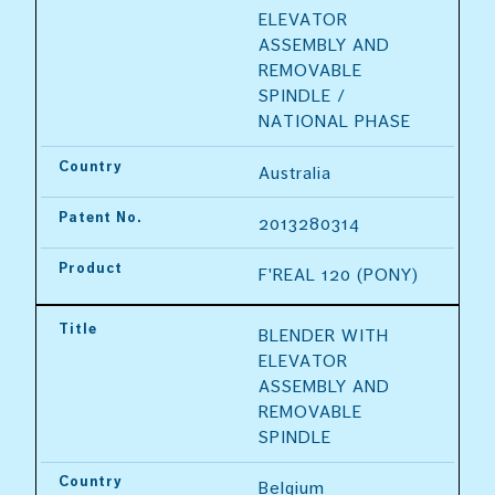
ELEVATOR 
ASSEMBLY AND 
REMOVABLE 
SPINDLE / 
NATIONAL PHASE
Country
Australia
Patent No.
2013280314
Product
F'REAL 120 (PONY)
Title
BLENDER WITH 
ELEVATOR 
ASSEMBLY AND 
REMOVABLE 
SPINDLE
Country
Belgium