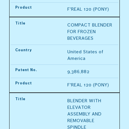
Product
F'REAL 120 (PONY)
Title
COMPACT BLENDER 
FOR FROZEN 
BEVERAGES
Country
United States of 
America
Patent No.
9,386,882
Product
F'REAL 120 (PONY)
Title
BLENDER WITH 
ELEVATOR 
ASSEMBLY AND 
REMOVABLE 
SPINDLE