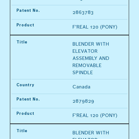
Patent No.
2863783
Product
F'REAL 120 (PONY)
Title
BLENDER WITH 
ELEVATOR 
ASSEMBLY AND 
REMOVABLE 
SPINDLE
Country
Canada
Patent No.
2879829
Product
F'REAL 120 (PONY)
Title
BLENDER WITH 