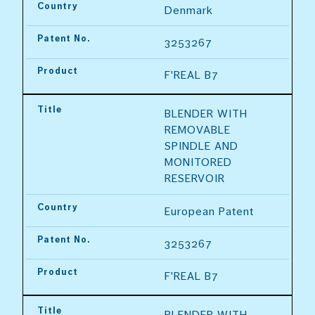
Country
Denmark
Patent No.
3253267
Product
F'REAL B7
Title
BLENDER WITH 
REMOVABLE 
SPINDLE AND 
MONITORED 
RESERVOIR
Country
European Patent
Patent No.
3253267
Product
F'REAL B7
Title
BLENDER WITH 