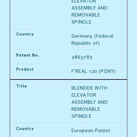
ELEVATOR 
ASSEMBLY AND 
REMOVABLE 
SPINDLE
Country
Germany (Federal 
Republic of)
Patent No.
2863783
Product
F'REAL 120 (PONY)
Title
BLENDER WITH 
ELEVATOR 
ASSEMBLY AND 
REMOVABLE 
SPINDLE
Country
European Patent