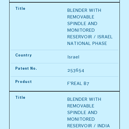
Title
BLENDER WITH 
REMOVABLE 
SPINDLE AND 
MONITORED 
RESERVOIR / ISRAEL 
NATIONAL PHASE
Country
Israel
Patent No.
253654
Product
F'REAL B7
Title
BLENDER WITH 
REMOVABLE 
SPINDLE AND 
MONITORED 
RESERVOIR / INDIA