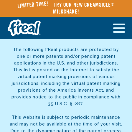
Limited Time!
Try our NEW Creamsicle®
Milkshake!
The following f'Real products are protected by
one or more patents and/or pending patent
applications in the U.S. and other jurisdictions.
This list is posted on the Internet to satisfy the
virtual patent marking provisions of various
jurisdictions, including the virtual patent marking
provisions of the America Invents Act, and
provides notice to the public in compliance with
35 U.S.C. § 287.
This website is subject to periodic maintenance
and may not be available at the time of your visit.
Due to the dynamic nature of the patent process