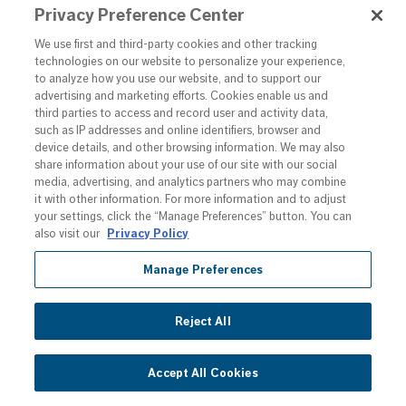
Privacy Preference Center
RESERVOIR / 
EUROPE NATIONAL 
We use first and third-party cookies and other tracking
PHASE
technologies on our website to personalize your experience,
to analyze how you use our website, and to support our
Country
advertising and marketing efforts. Cookies enable us and
Sweden
third parties to access and record user and activity data,
such as IP addresses and online identifiers, browser and
Patent No.
3253267
device details, and other browsing information. We may also
share information about your use of our site with our social
Product
F'REAL B7
media, advertising, and analytics partners who may combine
it with other information. For more information and to adjust
your settings, click the “Manage Preferences” button. You can
Title
BLENDER WITH 
also visit our
Privacy Policy
REMOVABLE 
Manage Preferences
SPINDLE AND 
MONITORED 
RESERVOIR
Reject All
Country
Singapore
Accept All Cookies
Patent No.
11201706387R