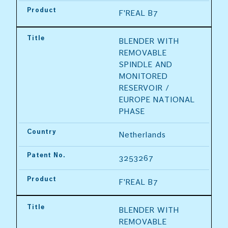
Product
F'REAL B7
Title
BLENDER WITH 
REMOVABLE 
SPINDLE AND 
MONITORED 
RESERVOIR / 
EUROPE NATIONAL 
PHASE
Country
Netherlands
Patent No.
3253267
Product
F'REAL B7
Title
BLENDER WITH 
REMOVABLE 