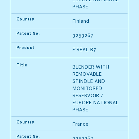
PHASE
Country
Finland
Patent No.
3253267
Product
F'REAL B7
Title
BLENDER WITH 
REMOVABLE 
SPINDLE AND 
MONITORED 
RESERVOIR / 
EUROPE NATIONAL 
PHASE
Country
France
Patent No.
3253267