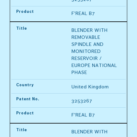
Product
F'REAL B7
Title
BLENDER WITH 
REMOVABLE 
SPINDLE AND 
MONITORED 
RESERVOIR / 
EUROPE NATIONAL 
PHASE
Country
United Kingdom
Patent No.
3253267
Product
F'REAL B7
Title
BLENDER WITH 