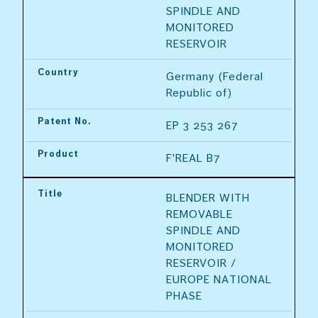
SPINDLE AND 
MONITORED 
RESERVOIR
Country
Germany (Federal 
Republic of)
Patent No.
EP 3 253 267
Product
F'REAL B7
Title
BLENDER WITH 
REMOVABLE 
SPINDLE AND 
MONITORED 
RESERVOIR / 
EUROPE NATIONAL 
PHASE