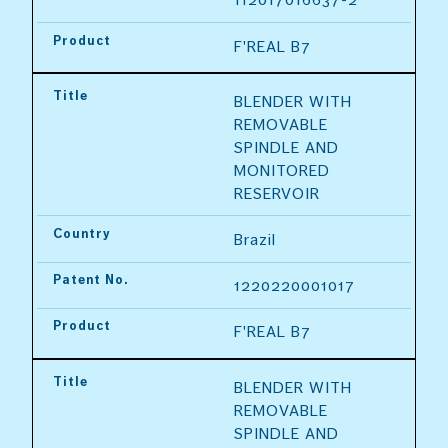
Product
F'REAL B7
Title
BLENDER WITH 
REMOVABLE 
SPINDLE AND 
MONITORED 
RESERVOIR
Country
Brazil
Patent No.
1220220001017
Product
F'REAL B7
Title
BLENDER WITH 
REMOVABLE 
SPINDLE AND 