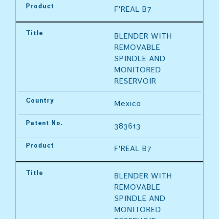
Product
F'REAL B7
Title
BLENDER WITH 
REMOVABLE 
SPINDLE AND 
MONITORED 
RESERVOIR
Country
Mexico
Patent No.
383613
Product
F'REAL B7
Title
BLENDER WITH 
REMOVABLE 
SPINDLE AND 
MONITORED 