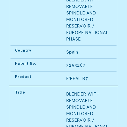
REMOVABLE 
SPINDLE AND 
MONITORED 
RESERVOIR / 
EUROPE NATIONAL 
PHASE
Country
Spain
Patent No.
3253267
Product
F'REAL B7
Title
BLENDER WITH 
REMOVABLE 
SPINDLE AND 
MONITORED 
RESERVOIR / 
EUROPE NATIONAL 