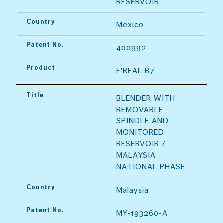
RESERVOIR
Country
Mexico
Patent No.
400992
Product
F'REAL B7
Title
BLENDER WITH 
REMOVABLE 
SPINDLE AND 
MONITORED 
RESERVOIR / 
MALAYSIA 
NATIONAL PHASE
Country
Malaysia
Patent No.
MY-193260-A