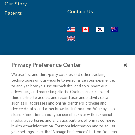
Our Story
Contact Us
Patents
Find your Local f'real
Privacy Preference Center
We use first and third-party cookies and other tracking
GO!
technologies on our website to personalize your experience,
to analyze how you use our website, and to support our
advertising and marketing efforts. Cookies enable us and
third parties to access and record user and activity data,
such as IP addresses and online identifiers, browser and
device details, and other browsing information. We may also
share information about your use of our site with our social
media, advertising, and analytics partners who may combine
it with other information. For more information and to adjust
your settings, click the “Manage Preferences” button. You can
©
2026
• f'real foods LLC •
Privacy Policy
•
Terms &