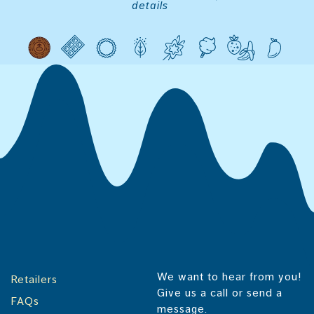
details
We want to hear from you!
Retailers
Give us a call or send a
FAQs
message.