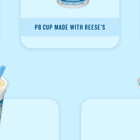
PB Cup made with Reese's