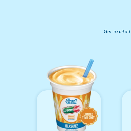
Get excited 