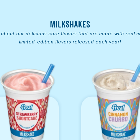
Milkshakes
about our delicious core flavors that are made with real mi
limited-edition flavors released each year!