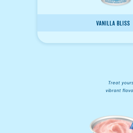
Vanilla Bliss
Treat yours
vibrant flav