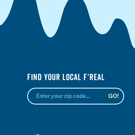
Find your Local f'real
GO!