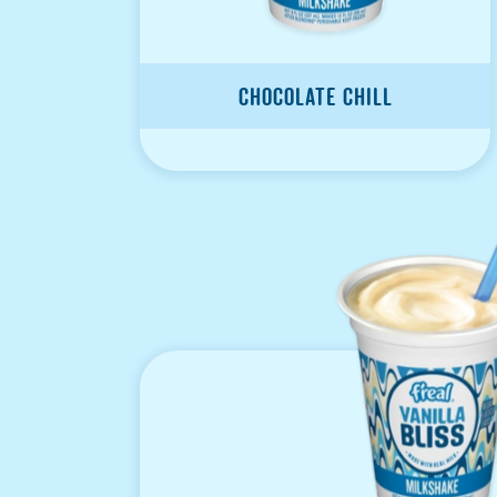
Chocolate Chill