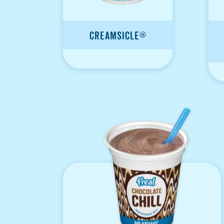
Creamsicle®