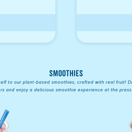
Smoothies
elf to our plant-based smoothies, crafted with real fruit! D
ors and enjoy a delicious smoothie experience at the press