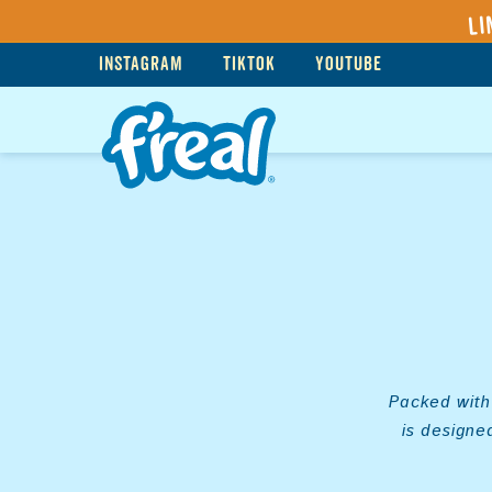
Li
INSTAGRAM
TIKTOK
YOUTUBE
Packed with 
is designe