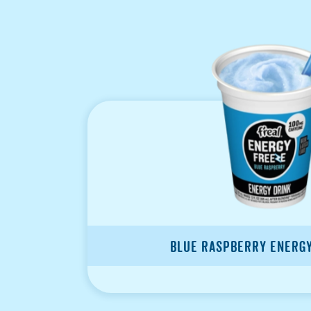
Blue Raspberry Energ