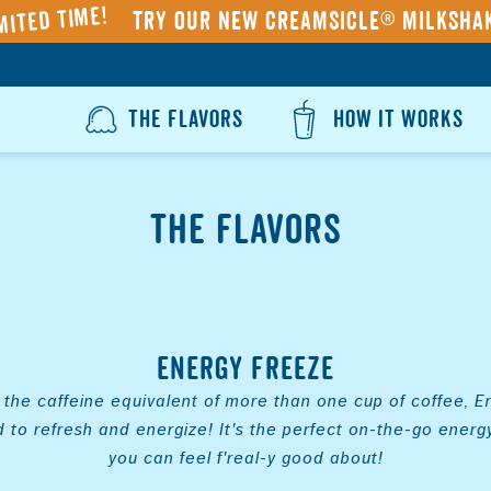
mited Time!
Try our NEW Creamsicle® Milksha
THE FLAVORS
HOW IT WORKS
The Flavors
Energy Freeze
the caffeine equivalent of more than one cup of coffee, 
d to refresh and energize! It's the perfect on-the-go energy
you can feel f'real-y good about!