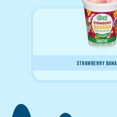
Strawberry Bana