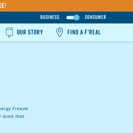
ke!
BUSINESS
CONSUMER
G
O
OUR STORY
FIND A F'REAL
T
O
B
U
S
I
N
E
S
S
Energy Freeze
S
 drink that
I
T
E