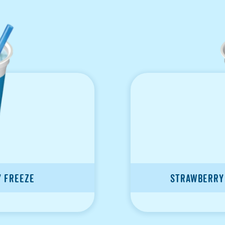
y Freeze
Strawberry