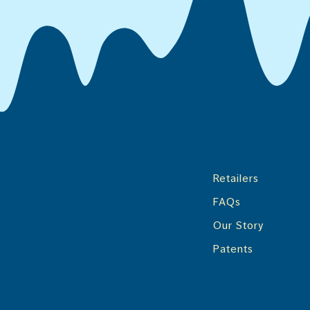
Retailers
FAQs
Our Story
Patents