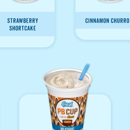
Strawberry
Cinnamon Churro
Shortcake