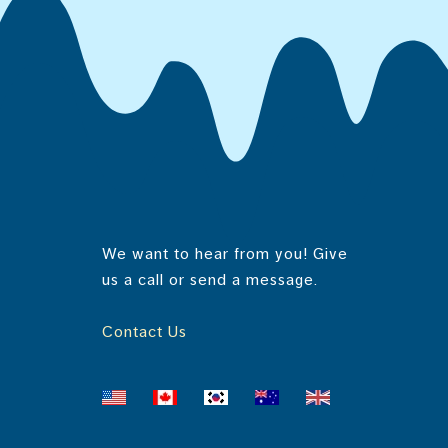
E
Di
E
Serv
L
To
1 se
-
i
Amou
n
Cal
Prot
g
Vit
Tota
Cal
We want to hear from you! Give
NUT
us a call or send a message.
Sa
Iron
Serv
Tr
Pot
Contact Us
1 se
Cho
Amou
Sod
Cal